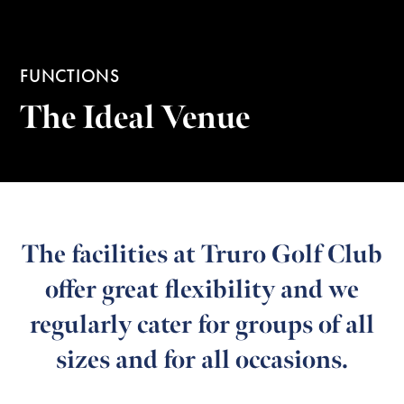
FUNCTIONS
The Ideal Venue
The facilities at Truro Golf Club
offer great flexibility and we
regularly cater for groups of all
sizes and for all occasions.