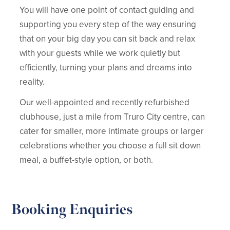
You will have one point of contact guiding and
supporting you every step of the way ensuring
that on your big day you can sit back and relax
with your guests while we work quietly but
efficiently, turning your plans and dreams into
reality.
Our well-appointed and recently refurbished
clubhouse, just a mile from Truro City centre, can
cater for smaller, more intimate groups or larger
celebrations whether you choose a full sit down
meal, a buffet-style option, or both.
Booking Enquiries