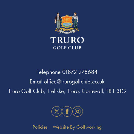
Telephone
01872 278684
Email
office@trurogolfclub.co.uk
Truro Golf Club, Treliske, Truro, Cornwall, TR1 3LG
Twitter
Facebook
Instagram
Policies
Website By Golfworking