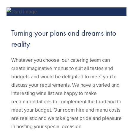
Turning your plans and dreams into
reality
Whatever you choose, our catering team can
create imaginative menus to suit all tastes and
budgets and would be delighted to meet you to
discuss your requirements. We have a varied and
interesting wine list are happy to make
recommendations to complement the food and to
meet your budget. Our room hire and menu costs
are realistic and we take great pride and pleasure
in hosting your special occasion