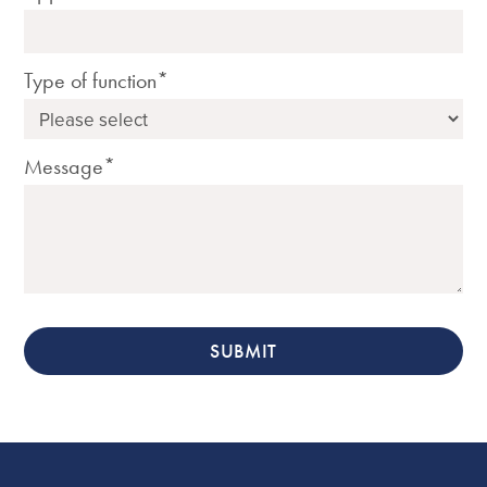
Type of function*
Message*
SUBMIT