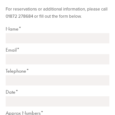
For reservations or additional information, please call
01872 278684 or fill out the form below.
Name*
Email*
Telephone*
Date*
Approx Numbers*