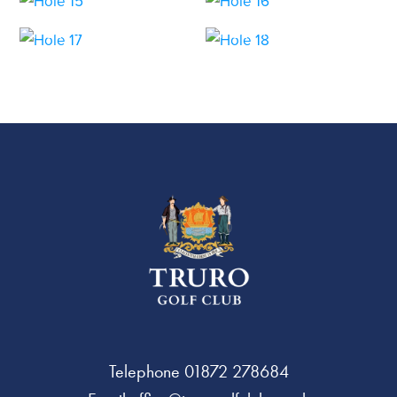
HOLE 17
HOLE 18
Telephone
01872 278684