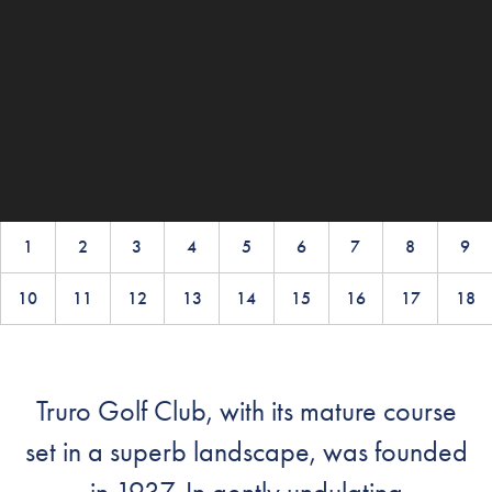
1
2
3
4
5
6
7
8
9
10
11
12
13
14
15
16
17
18
Truro Golf Club, with its mature course
set in a superb landscape, was founded