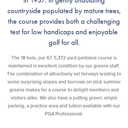
in 1937. In gently undulating
countryside populated by mature trees,
the course provides both a challenging
test for low handicaps and enjoyable
golf for all.
The 18 hole, par 67, 5,372-yard parkland course is
maintained in excellent condition by our greens staff.
The combination of attractively set fairways leading to
some surprising slopes and borrows on slick summer
greens makes for a course to delight members and
visitors alike. We also have a putting green, ample
parking, a practice area and tuition available with our
PGA Professional.