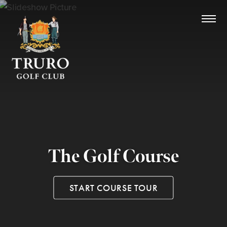
The Golf Course
START COURSE TOUR