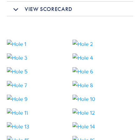
VIEW SCORECARD
HOLE 1
HOLE 2
HOLE 3
HOLE 4
HOLE 5
HOLE 6
HOLE 7
HOLE 8
HOLE 9
HOLE 10
HOLE 11
HOLE 12
HOLE 13
HOLE 14
HOLE 15
HOLE 16