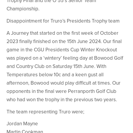
Trophy Final and the O’55 s Senior Team
Championship.
Disappointment for Truro’s Presidents Trophy team
A Journey that started on the first week of October
2023 finally finished on the 15th June 2024. Our final
game in the CGU Presidents Cup Winter Knockout
was played on a ‘wintery’ feeling day at Bowood Golf
and Country Club on Saturday 15th June. With
Temperatures below 10c and a keen gust all
afternoon, Bowood would play difficult at times. Our
opponents in the final were Perranporth Golf Club
who had won the trophy in the previous two years.
The team representing Truro were;
Jordan Mayne
Martin Cookman