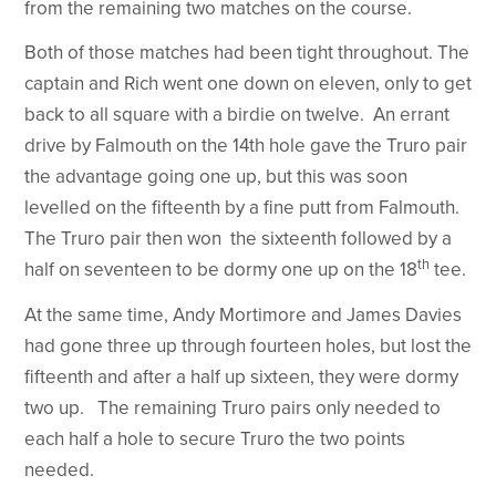
from the remaining two matches on the course.
Both of those matches had been tight throughout. The
captain and Rich went one down on eleven, only to get
back to all square with a birdie on twelve. An errant
drive by Falmouth on the 14th hole gave the Truro pair
the advantage going one up, but this was soon
levelled on the fifteenth by a fine putt from Falmouth.
The Truro pair then won the sixteenth followed by a
th
half on seventeen to be dormy one up on the 18
tee.
At the same time, Andy Mortimore and James Davies
had gone three up through fourteen holes, but lost the
fifteenth and after a half up sixteen, they were dormy
two up. The remaining Truro pairs only needed to
each half a hole to secure Truro the two points
needed.