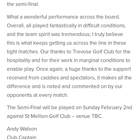
the semi-final.
What a wonderful performance across the board.
Overall, all played fantastically in difficult conditions,
and the team spirit was tremendous; I truly believe
this is what keeps getting us across the line in these
tight matches. Our thanks to Trevose Golf Club for the
hospitality and for their work in marginal conditions to
enable play. Once again, a huge thanks to the support
received from caddies and spectators, it makes all the
difference and is noted and commented on by our
opponents at every match.
The Semi-Final will be played on Sunday February 2nd
against St Mellion Golf Club – venue TBC.
Andy Watson
Club Captain