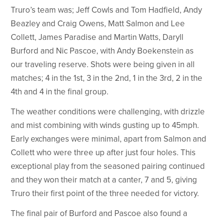
Truro’s team was; Jeff Cowls and Tom Hadfield, Andy
Beazley and Craig Owens, Matt Salmon and Lee
Collett, James Paradise and Martin Watts, Daryll
Burford and Nic Pascoe, with Andy Boekenstein as
our traveling reserve. Shots were being given in all
matches; 4 in the 1st, 3 in the 2nd, 1 in the 3rd, 2 in the
4th and 4 in the final group.
The weather conditions were challenging, with drizzle
and mist combining with winds gusting up to 45mph.
Early exchanges were minimal, apart from Salmon and
Collett who were three up after just four holes. This
exceptional play from the seasoned pairing continued
and they won their match at a canter, 7 and 5, giving
Truro their first point of the three needed for victory.
The final pair of Burford and Pascoe also found a