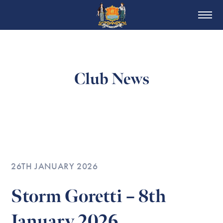
Club News
26TH JANUARY 2026
Storm Goretti – 8th
January 2026