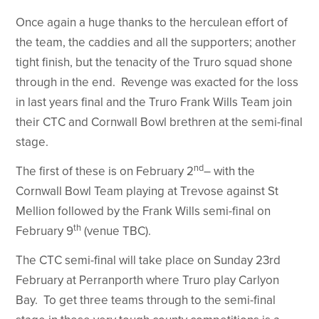
Once again a huge thanks to the herculean effort of
the team, the caddies and all the supporters; another
tight finish, but the tenacity of the Truro squad shone
through in the end. Revenge was exacted for the loss
in last years final and the Truro Frank Wills Team join
their CTC and Cornwall Bowl brethren at the semi-final
stage.
nd
The first of these is on February 2
– with the
Cornwall Bowl Team playing at Trevose against St
Mellion followed by the Frank Wills semi-final on
th
February 9
(venue TBC).
The CTC semi-final will take place on Sunday 23rd
February at Perranporth where Truro play Carlyon
Bay. To get three teams through to the semi-final