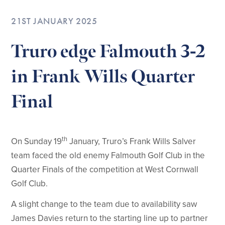
21ST JANUARY 2025
Truro edge Falmouth 3-2
in Frank Wills Quarter
Final
th
On Sunday 19
January, Truro’s Frank Wills Salver
team faced the old enemy Falmouth Golf Club in the
Quarter Finals of the competition at West Cornwall
Golf Club.
A slight change to the team due to availability saw
James Davies return to the starting line up to partner