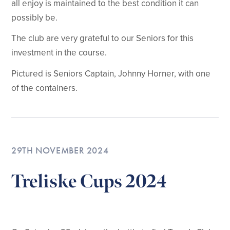
all enjoy is maintained to the best condition it can
possibly be.
The club are very grateful to our Seniors for this
investment in the course.
Pictured is Seniors Captain, Johnny Horner, with one
of the containers.
29TH NOVEMBER 2024
Treliske Cups 2024