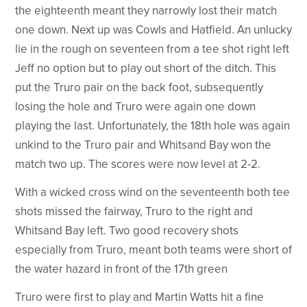
the eighteenth meant they narrowly lost their match
one down. Next up was Cowls and Hatfield. An unlucky
lie in the rough on seventeen from a tee shot right left
Jeff no option but to play out short of the ditch. This
put the Truro pair on the back foot, subsequently
losing the hole and Truro were again one down
playing the last. Unfortunately, the 18th hole was again
unkind to the Truro pair and Whitsand Bay won the
match two up. The scores were now level at 2-2.
With a wicked cross wind on the seventeenth both tee
shots missed the fairway, Truro to the right and
Whitsand Bay left. Two good recovery shots
especially from Truro, meant both teams were short of
the water hazard in front of the 17th green
Truro were first to play and Martin Watts hit a fine