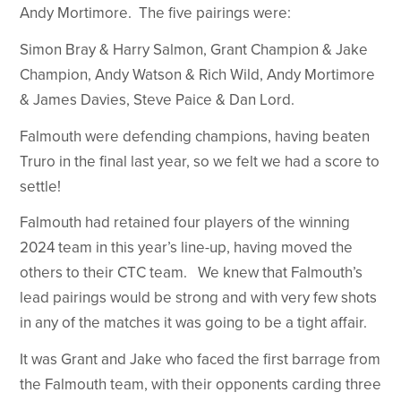
Andy Mortimore. The five pairings were:
Simon Bray & Harry Salmon, Grant Champion & Jake
Champion, Andy Watson & Rich Wild, Andy Mortimore
& James Davies, Steve Paice & Dan Lord.
Falmouth were defending champions, having beaten
Truro in the final last year, so we felt we had a score to
settle!
Falmouth had retained four players of the winning
2024 team in this year’s line-up, having moved the
others to their CTC team. We knew that Falmouth’s
lead pairings would be strong and with very few shots
in any of the matches it was going to be a tight affair.
It was Grant and Jake who faced the first barrage from
the Falmouth team, with their opponents carding three