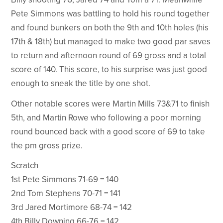
Pete Simmons was battling to hold his round together
and found bunkers on both the 9th and 10th holes (his
17th & 18th) but managed to make two good par saves
to return and afternoon round of 69 gross and a total
score of 140. This score, to his surprise was just good
enough to sneak the title by one shot.
Other notable scores were Martin Mills 73&71 to finish
5th, and Martin Rowe who following a poor morning
round bounced back with a good score of 69 to take
the pm gross prize.
Scratch
1st Pete Simmons 71-69 = 140
2nd Tom Stephens 70-71 = 141
3rd Jared Mortimore 68-74 = 142
4th Billy Downing 66-76 = 142