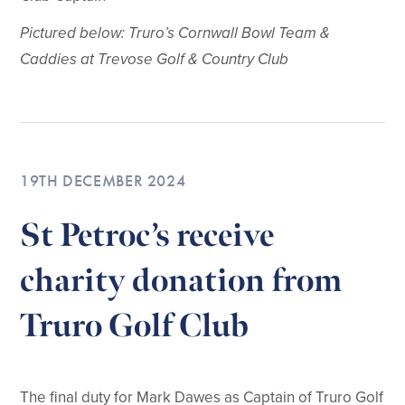
Pictured below: Truro’s Cornwall Bowl Team &
Caddies at Trevose Golf & Country Club
19TH DECEMBER 2024
St Petroc’s receive
charity donation from
Truro Golf Club
The final duty for Mark Dawes as Captain of Truro Golf