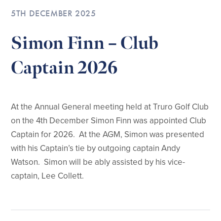
5TH DECEMBER 2025
Simon Finn – Club
Captain 2026
At the Annual General meeting held at Truro Golf Club
on the 4th December Simon Finn was appointed Club
Captain for 2026. At the AGM, Simon was presented
with his Captain’s tie by outgoing captain Andy
Watson. Simon will be ably assisted by his vice-
captain, Lee Collett.