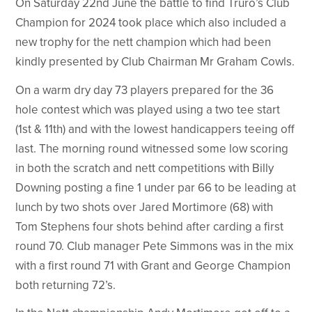
On Saturday 22nd June the battle to find Truro’s Club
Champion for 2024 took place which also included a
new trophy for the nett champion which had been
kindly presented by Club Chairman Mr Graham Cowls.
On a warm dry day 73 players prepared for the 36
hole contest which was played using a two tee start
(1st & 11th) and with the lowest handicappers teeing off
last. The morning round witnessed some low scoring
in both the scratch and nett competitions with Billy
Downing posting a fine 1 under par 66 to be leading at
lunch by two shots over Jared Mortimore (68) with
Tom Stephens four shots behind after carding a first
round 70. Club manager Pete Simmons was in the mix
with a first round 71 with Grant and George Champion
both returning 72’s.