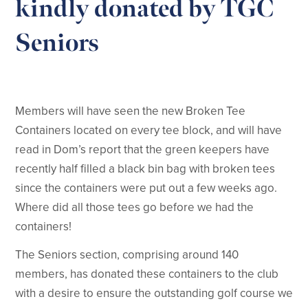
kindly donated by TGC
Seniors
Members will have seen the new Broken Tee
Containers located on every tee block, and will have
read in Dom’s report that the green keepers have
recently half filled a black bin bag with broken tees
since the containers were put out a few weeks ago.
Where did all those tees go before we had the
containers!
The Seniors section, comprising around 140
members, has donated these containers to the club
with a desire to ensure the outstanding golf course we