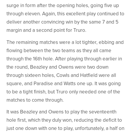
surge in form after the opening holes, going five up
through eleven. Again, this excellent play continued to
deliver another convincing win by the same 7 and 5
margin and a second point for Truro.
The remaining matches were a lot tighter, ebbing and
flowing between the two teams as they all came
through the 16th hole. After playing through earlier in
the round, Beazley and Owens were two down
through sixteen holes, Cowls and Hatfield were all
square, and Paradise and Watts one up. It was going
to be a tight finish, but Truro only needed one of the
matches to come through.
It was Beazley and Owens to play the seventeenth
hole first, which they duly won, reducing the deficit to
just one down with one to play, unfortunately, a half on