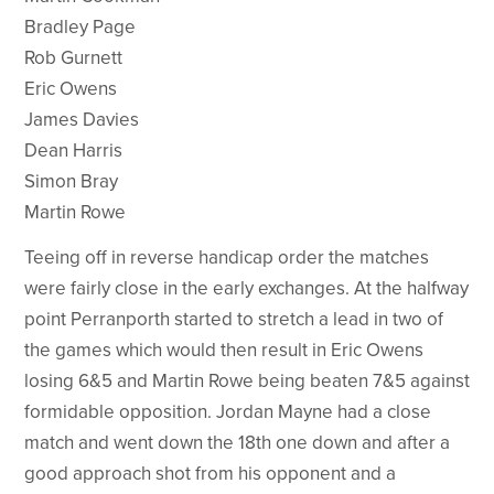
Bradley Page
Rob Gurnett
Eric Owens
James Davies
Dean Harris
Simon Bray
Martin Rowe
Teeing off in reverse handicap order the matches
were fairly close in the early exchanges. At the halfway
point Perranporth started to stretch a lead in two of
the games which would then result in Eric Owens
losing 6&5 and Martin Rowe being beaten 7&5 against
formidable opposition. Jordan Mayne had a close
match and went down the 18th one down and after a
good approach shot from his opponent and a