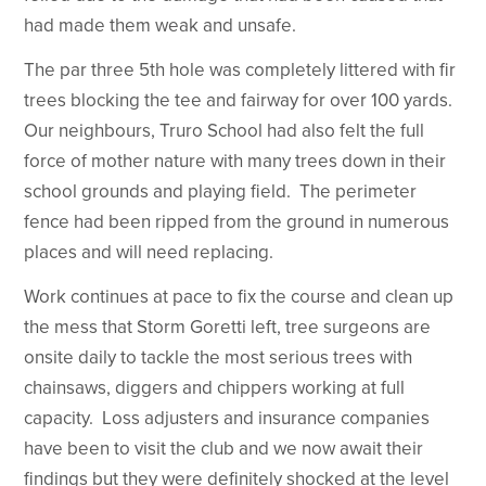
had made them weak and unsafe.
The par three 5th hole was completely littered with fir
trees blocking the tee and fairway for over 100 yards.
Our neighbours, Truro School had also felt the full
force of mother nature with many trees down in their
school grounds and playing field. The perimeter
fence had been ripped from the ground in numerous
places and will need replacing.
Work continues at pace to fix the course and clean up
the mess that Storm Goretti left, tree surgeons are
onsite daily to tackle the most serious trees with
chainsaws, diggers and chippers working at full
capacity. Loss adjusters and insurance companies
have been to visit the club and we now await their
findings but they were definitely shocked at the level