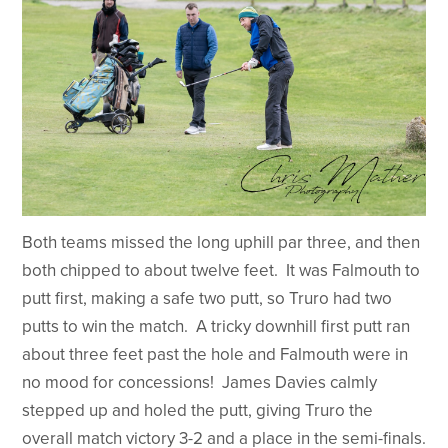
Both teams missed the long uphill par three, and then
both chipped to about twelve feet. It was Falmouth to
putt first, making a safe two putt, so Truro had two
putts to win the match. A tricky downhill first putt ran
about three feet past the hole and Falmouth were in
no mood for concessions! James Davies calmly
stepped up and holed the putt, giving Truro the
overall match victory 3-2 and a place in the semi-finals.