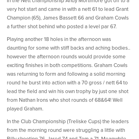
In the Nett championship Andy Mortimore got off to a
very hot start and came in with a nett 61 to lead Grant
Champion (65), James Bassett 66 and Graham Cowls
a further shot behind who posted a level par 67.
Playing another 18 holes in the afternoon was
daunting for some with stiff backs and aching bodies..
however the afternoon rounds would provide some
exciting finishes in both competitions. Graham Cowls
was returning to form and following a solid morning
round he burst into action with a 70 gross / nett 64 to
lead the field and win his own trophy by just one shot
from Nathan Irons who shot rounds of 68&64! Well
played Graham.
In the Club Championship (Treliske Cups) the leaders
from the morning round were struggling a little with
Billy shooting 76, Jared 74 and Tom a 71. Meanwhile