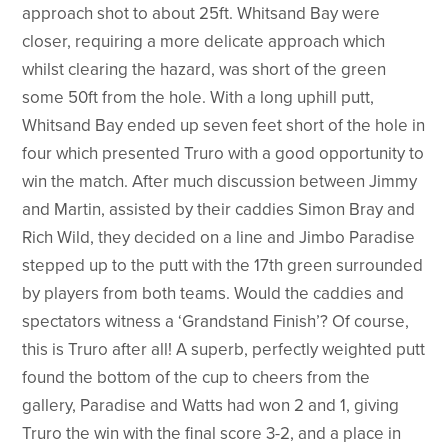
approach shot to about 25ft. Whitsand Bay were
closer, requiring a more delicate approach which
whilst clearing the hazard, was short of the green
some 50ft from the hole. With a long uphill putt,
Whitsand Bay ended up seven feet short of the hole in
four which presented Truro with a good opportunity to
win the match. After much discussion between Jimmy
and Martin, assisted by their caddies Simon Bray and
Rich Wild, they decided on a line and Jimbo Paradise
stepped up to the putt with the 17th green surrounded
by players from both teams. Would the caddies and
spectators witness a ‘Grandstand Finish’? Of course,
this is Truro after all! A superb, perfectly weighted putt
found the bottom of the cup to cheers from the
gallery, Paradise and Watts had won 2 and 1, giving
Truro the win with the final score 3-2, and a place in