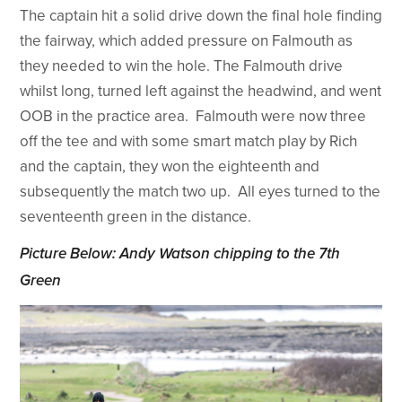
The captain hit a solid drive down the final hole finding
the fairway, which added pressure on Falmouth as
they needed to win the hole. The Falmouth drive
whilst long, turned left against the headwind, and went
OOB in the practice area. Falmouth were now three
off the tee and with some smart match play by Rich
and the captain, they won the eighteenth and
subsequently the match two up. All eyes turned to the
seventeenth green in the distance.
Picture Below: Andy Watson chipping to the 7th
Green