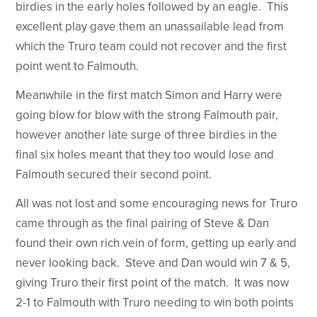
birdies in the early holes followed by an eagle. This
excellent play gave them an unassailable lead from
which the Truro team could not recover and the first
point went to Falmouth.
Meanwhile in the first match Simon and Harry were
going blow for blow with the strong Falmouth pair,
however another late surge of three birdies in the
final six holes meant that they too would lose and
Falmouth secured their second point.
All was not lost and some encouraging news for Truro
came through as the final pairing of Steve & Dan
found their own rich vein of form, getting up early and
never looking back. Steve and Dan would win 7 & 5,
giving Truro their first point of the match. It was now
2-1 to Falmouth with Truro needing to win both points