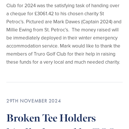
Club for 2024 was the satisfying task of handing over
a cheque for £3061.42 to his chosen charity St
Petroc’s. Pictured are Mark Dawes (Captain 2024) and
Millie Ewing from St. Petroc’s. The money raised will
be immediately deployed in their winter emergency
accommodation service. Mark would like to thank the
members of Truro Golf Club for their help in raising
these funds for a very local and much needed charity.
29TH NOVEMBER 2024
Broken Tee Holders