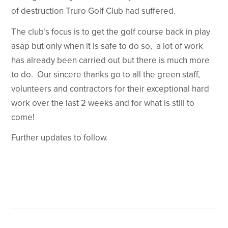
of destruction Truro Golf Club had suffered.
The club’s focus is to get the golf course back in play
asap but only when it is safe to do so, a lot of work
has already been carried out but there is much more
to do. Our sincere thanks go to all the green staff,
volunteers and contractors for their exceptional hard
work over the last 2 weeks and for what is still to
come!
Further updates to follow.