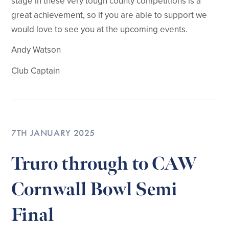
stage in these very tough county competitions is a
great achievement, so if you are able to support we
would love to see you at the upcoming events.
Andy Watson
Club Captain
7TH JANUARY 2025
Truro through to CAW
Cornwall Bowl Semi
Final