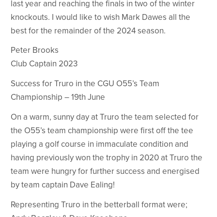
last year and reaching the finals in two of the winter
knockouts. I would like to wish Mark Dawes all the
best for the remainder of the 2024 season.
Peter Brooks
Club Captain 2023
Success for Truro in the CGU O55’s Team
Championship – 19th June
On a warm, sunny day at Truro the team selected for
the O55’s team championship were first off the tee
playing a golf course in immaculate condition and
having previously won the trophy in 2020 at Truro the
team were hungry for further success and energised
by team captain Dave Ealing!
Representing Truro in the betterball format were;