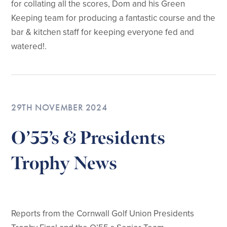
for collating all the scores, Dom and his Green
Keeping team for producing a fantastic course and the
bar & kitchen staff for keeping everyone fed and
watered!.
29TH NOVEMBER 2024
O’55’s & Presidents
Trophy News
Reports from the Cornwall Golf Union Presidents