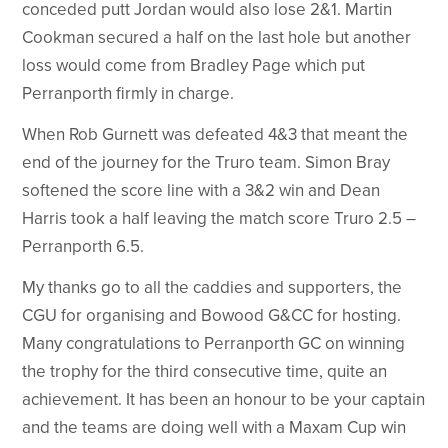
conceded putt Jordan would also lose 2&1. Martin
Cookman secured a half on the last hole but another
loss would come from Bradley Page which put
Perranporth firmly in charge.
When Rob Gurnett was defeated 4&3 that meant the
end of the journey for the Truro team. Simon Bray
softened the score line with a 3&2 win and Dean
Harris took a half leaving the match score Truro 2.5 –
Perranporth 6.5.
My thanks go to all the caddies and supporters, the
CGU for organising and Bowood G&CC for hosting.
Many congratulations to Perranporth GC on winning
the trophy for the third consecutive time, quite an
achievement. It has been an honour to be your captain
and the teams are doing well with a Maxam Cup win