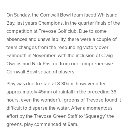
On Sunday, the Cornwall Bowl team faced Whitsand
Bay, last years Champions, in the quarter finals of the
competition at Trevose Golf club. Due to some
absences and unavailability, there were a couple of
team changes from the resounding victory over
Falmouth in November, with the inclusion of Craig
Owens and Nick Pascoe from our comprehensive
Cornwall Bowl squad of players.
Play was due to start at 8:30am, however after
approximately 45mm of rainfall in the preceding 36
hours, even the wonderful greens of Trevose found it
difficult to disperse the water. After a momentous
effort by the Trevose Green Staff to ‘Squeegy’ the
greens, play commenced at 9am.