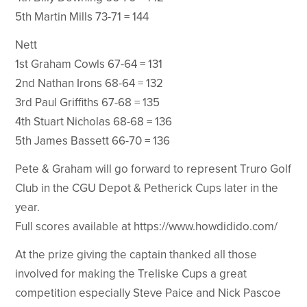
5th Martin Mills 73-71 = 144
Nett
1st Graham Cowls 67-64 = 131
2nd Nathan Irons 68-64 = 132
3rd Paul Griffiths 67-68 = 135
4th Stuart Nicholas 68-68 = 136
5th James Bassett 66-70 = 136
Pete & Graham will go forward to represent Truro Golf
Club in the CGU Depot & Petherick Cups later in the
year.
Full scores available at https://www.howdidido.com/
At the prize giving the captain thanked all those
involved for making the Treliske Cups a great
competition especially Steve Paice and Nick Pascoe