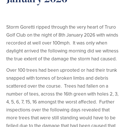
Storm Goretti ripped through the very heart of Truro
Golf Club on the night of 8th January 2026 with winds
recorded at well over 100mph. It was only when
daylight arrived the following morning did we witness
the true extent of the damage the storm had caused.
Over 100 trees had been uprooted or had their trunk
snapped with tonnes of broken limbs and debris
scattered over the course. Trees had fallen on a
number of tees, across the 16th green with holes 2, 3,
4, 5, 6, 7, 15, 16 amongst the worst affected. Further
inspections over the following days revealed that
more trees that were still standing would have to be
felled due to the damage that had been caused that