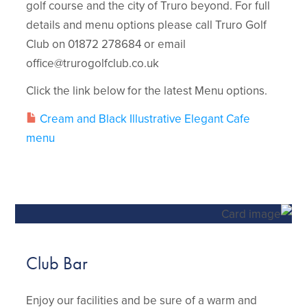
golf course and the city of Truro beyond. For full
details and menu options please call Truro Golf
Club on 01872 278684 or email
office@trurogolfclub.co.uk
Click the link below for the latest Menu options.
Cream and Black Illustrative Elegant Cafe
menu
Club Bar
Enjoy our facilities and be sure of a warm and