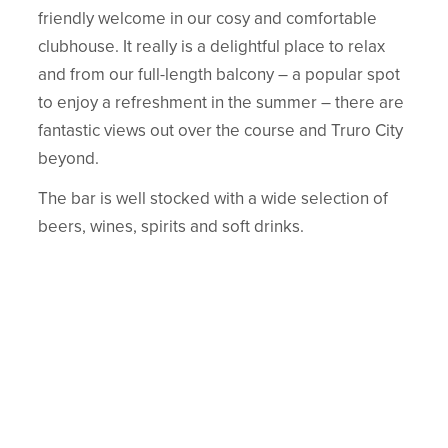
friendly welcome in our cosy and comfortable
clubhouse. It really is a delightful place to relax
and from our full-length balcony – a popular spot
to enjoy a refreshment in the summer – there are
fantastic views out over the course and Truro City
beyond.
The bar is well stocked with a wide selection of
beers, wines, spirits and soft drinks.