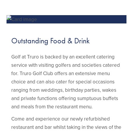
Outstanding Food & Drink
Golf at Truro is backed by an excellent catering
service with visiting golfers and societies catered
for. Truro Golf Club offers an extensive menu
choice and can also cater for special occasions
ranging from weddings, birthday parties, wakes
and private functions offering sumptuous buffets
and meals from the restaurant menu.
Come and experience our newly refurbished
restaurant and bar whilst taking in the views of the