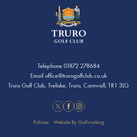
Telephone
01872 278684
Email
office@trurogolfclub.co.uk
Truro Golf Club, Treliske, Truro, Cornwall, TR1 3LG
Twitter
Facebook
Instagram
Policies
Website By Golfworking