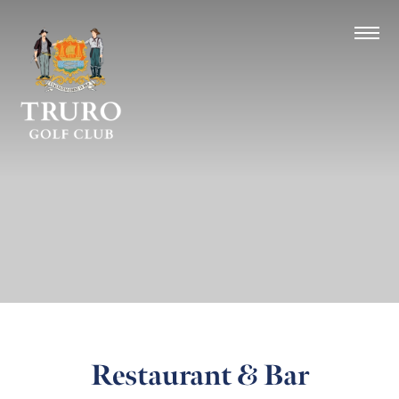
Restaurant & Bar