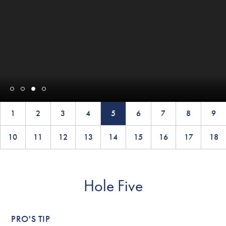
1
2
3
4
5
6
7
8
9
10
11
12
13
14
15
16
17
18
Hole Five
PRO'S TIP