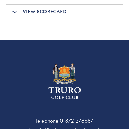
VIEW SCORECARD
Telephone
01872 278684