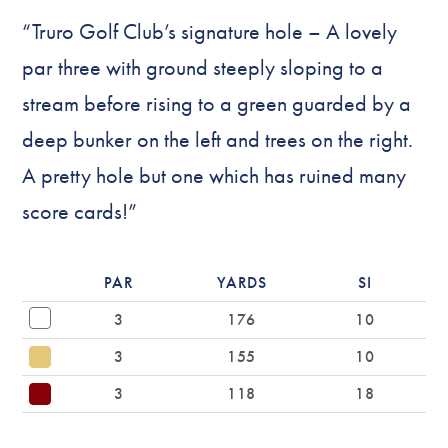
“Truro Golf Club’s signature hole – A lovely
par three with ground steeply sloping to a
stream before rising to a green guarded by a
deep bunker on the left and trees on the right.
A pretty hole but one which has ruined many
score cards!”
PAR
YARDS
SI
3
176
10
3
155
10
3
118
18